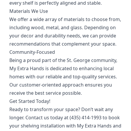
every shelf is perfectly aligned and stable.
Materials We Use
We offer a wide array of materials to choose from,
including wood, metal, and glass. Depending on
your decor and durability needs, we can provide
recommendations that complement your space.
Community-Focused
Being a proud part of the St. George community,
My Extra Hands is dedicated to enhancing local
homes with our reliable and top-quality services.
Our customer-oriented approach ensures you
receive the best service possible.
Get Started Today!
Ready to transform your space? Don’t wait any
longer. Contact us today at (435) 414-1993 to book
your shelving installation with My Extra Hands and