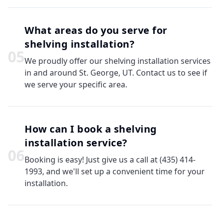
What areas do you serve for
shelving installation?
0
5
We proudly offer our shelving installation services
in and around St. George, UT. Contact us to see if
we serve your specific area.
How can I book a shelving
installation service?
0
6
Booking is easy! Just give us a call at (435) 414-
1993, and we'll set up a convenient time for your
installation.