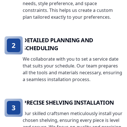
needs, style preference, and space
constraints. This helps us create a custom
plan tailored exactly to your preferences.
DETAILED PLANNING AND
2
SCHEDULING
We collaborate with you to set a service date
that suits your schedule. Our team prepares
all the tools and materials necessary, ensuring
a seamless installation process.
PRECISE SHELVING INSTALLATION
3
Our skilled craftsmen meticulously install your
chosen shelving, ensuring every piece is level