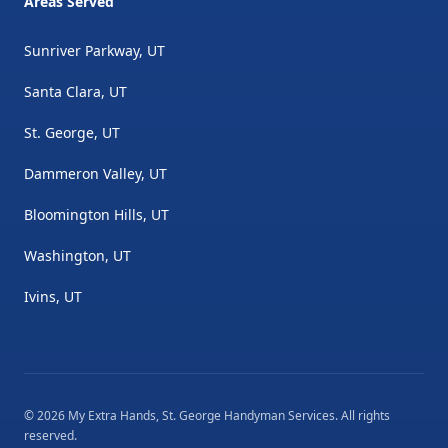
Areas Served
Sunriver Parkway, UT
Santa Clara, UT
St. George, UT
Dammeron Valley, UT
Bloomington Hills, UT
Washington, UT
Ivins, UT
©
2026
My Extra Hands, St. George Handyman Services
. All rights
reserved.