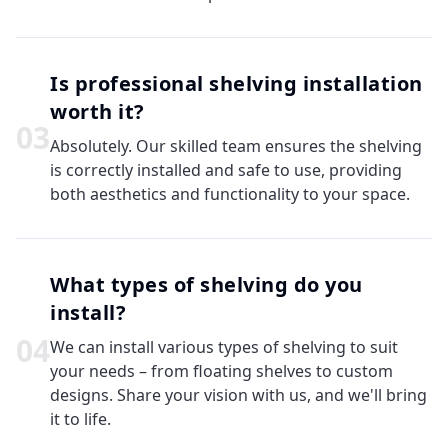
Is professional shelving installation
worth it?
0
3
Absolutely. Our skilled team ensures the shelving
is correctly installed and safe to use, providing
both aesthetics and functionality to your space.
What types of shelving do you
install?
0
4
We can install various types of shelving to suit
your needs – from floating shelves to custom
designs. Share your vision with us, and we'll bring
it to life.