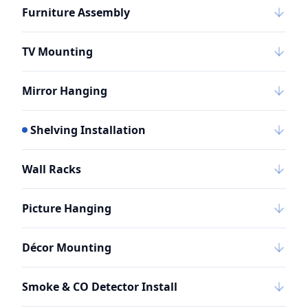
Furniture Assembly
TV Mounting
Mirror Hanging
Shelving Installation
Wall Racks
Picture Hanging
Décor Mounting
Smoke & CO Detector Install