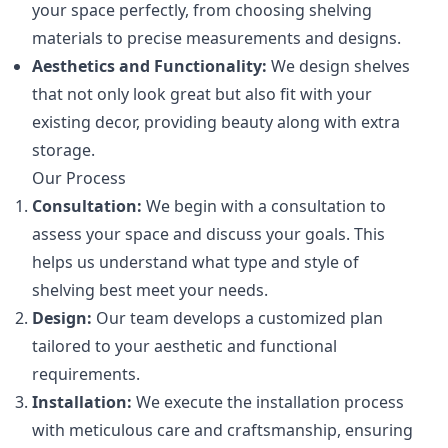
your space perfectly, from choosing shelving
materials to precise measurements and designs.
Aesthetics and Functionality:
We design shelves
that not only look great but also fit with your
existing decor, providing beauty along with extra
storage.
Our Process
Consultation:
We begin with a consultation to
assess your space and discuss your goals. This
helps us understand what type and style of
shelving best meet your needs.
Design:
Our team develops a customized plan
tailored to your aesthetic and functional
requirements.
Installation:
We execute the installation process
with meticulous care and craftsmanship, ensuring