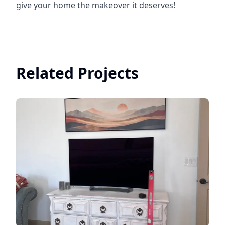
give your home the makeover it deserves!
Related Projects