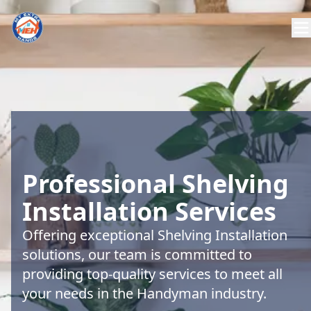
Professional Shelving
Installation Services
Offering exceptional Shelving Installation
solutions, our team is committed to
providing top-quality services to meet all
your needs in the Handyman industry.