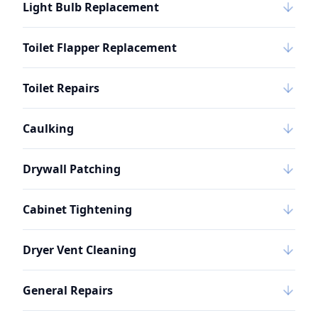
Light Bulb Replacement
Toilet Flapper Replacement
Toilet Repairs
Caulking
Drywall Patching
Cabinet Tightening
Dryer Vent Cleaning
General Repairs