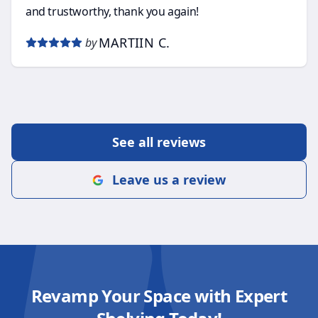
and trustworthy, thank you again!
MARTIIN C.
by
See all reviews
Leave us a review
Revamp Your Space with Expert