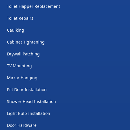
Toilet Flapper Replacement
Toilet Repairs
Caulking
Cabinet Tightening
Drywall Patching
TV Mounting
Mirror Hanging
Pet Door Installation
Shower Head Installation
Light Bulb Installation
Door Hardware