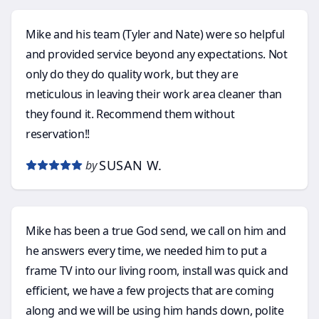
Mike and his team (Tyler and Nate) were so helpful
and provided service beyond any expectations. Not
only do they do quality work, but they are
meticulous in leaving their work area cleaner than
they found it. Recommend them without
reservation!!
SUSAN W.
by
Mike has been a true God send, we call on him and
he answers every time, we needed him to put a
frame TV into our living room, install was quick and
efficient, we have a few projects that are coming
along and we will be using him hands down, polite