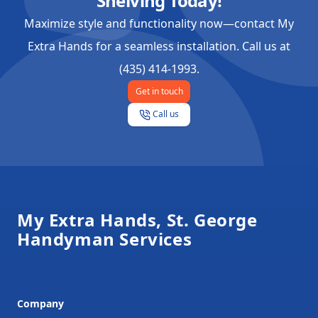
Shelving Today!
Maximize style and functionality now—contact My
Extra Hands for a seamless installation. Call us at
(435) 414-1993.
Get in touch
Call us
Footer
My Extra Hands, St. George
Handyman Services
Company