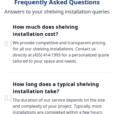
Frequently Asked Questions
Answers to your shelving installation queries
How much does shelving
installation cost?
0
1
We provide competitive and transparent pricing
for all our shelving installations. Contact us
directly at (435) 414-1993 for a personalized quote
tailored to your space and needs.
How long does a typical shelving
installation take?
0
2
The duration of our service depends on the size
and complexity of your project. Typically, most
installations are completed within a few hours.