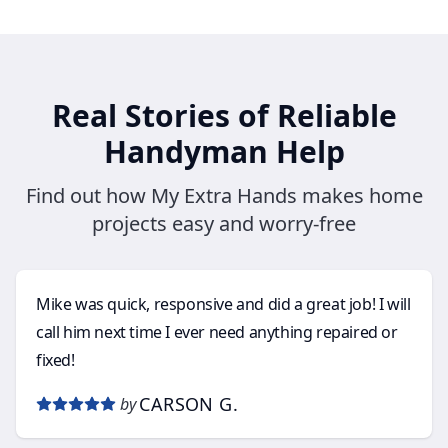
Real Stories of Reliable
Handyman Help
Find out how My Extra Hands makes home
projects easy and worry-free
Mike was quick, responsive and did a great job! I will
call him next time I ever need anything repaired or
fixed!
CARSON G.
by