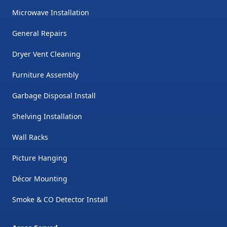
Microwave Installation
General Repairs
Dryer Vent Cleaning
Furniture Assembly
Garbage Disposal Install
Shelving Installation
Wall Racks
Picture Hanging
Décor Mounting
Smoke & CO Detector Install