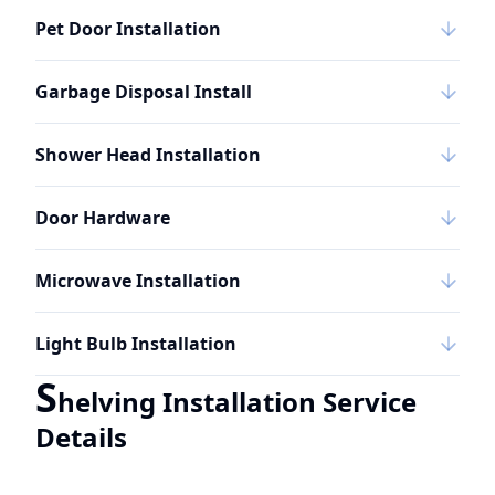
Pet Door Installation
Garbage Disposal Install
Shower Head Installation
Door Hardware
Microwave Installation
Light Bulb Installation
S
helving Installation Service
Details