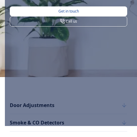
Get in touch
Call us
Door Adjustments
Smoke & CO Detectors