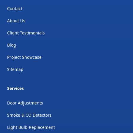
Contact
About Us
Client Testimonials
Blog
Project Showcase
Sitemap
Services
Door Adjustments
Smoke & CO Detectors
Light Bulb Replacement