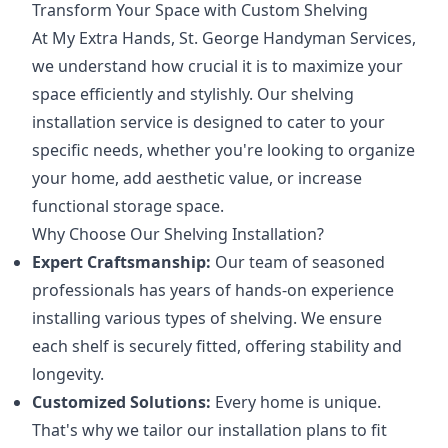
Transform Your Space with Custom Shelving
At My Extra Hands, St. George Handyman Services,
we understand how crucial it is to maximize your
space efficiently and stylishly. Our shelving
installation service is designed to cater to your
specific needs, whether you're looking to organize
your home, add aesthetic value, or increase
functional storage space.
Why Choose Our Shelving Installation?
Expert Craftsmanship:
Our team of seasoned
professionals has years of hands-on experience
installing various types of shelving. We ensure
each shelf is securely fitted, offering stability and
longevity.
Customized Solutions:
Every home is unique.
That's why we tailor our installation plans to fit