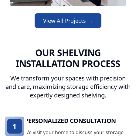
View All Projects →
OUR SHELVING
INSTALLATION PROCESS
We transform your spaces with precision
and care, maximizing storage efficiency with
expertly designed shelving.
PERSONALIZED CONSULTATION
1
We visit your home to discuss your storage