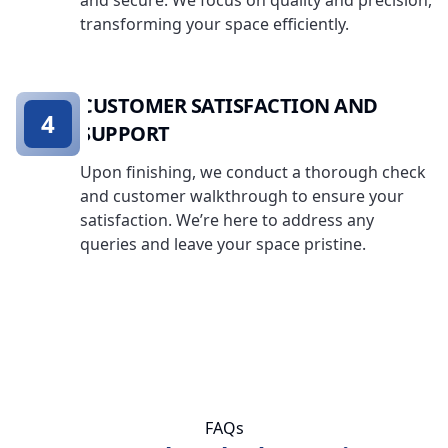
and secure. We focus on quality and precision,
transforming your space efficiently.
CUSTOMER SATISFACTION AND
4
SUPPORT
Upon finishing, we conduct a thorough check
and customer walkthrough to ensure your
satisfaction. We’re here to address any
queries and leave your space pristine.
FAQs