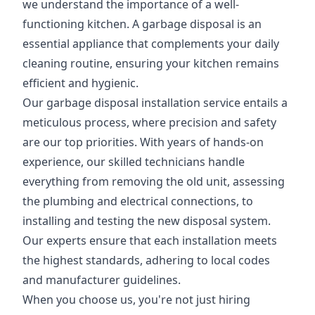
we understand the importance of a well-
functioning kitchen. A garbage disposal is an
essential appliance that complements your daily
cleaning routine, ensuring your kitchen remains
efficient and hygienic.
Our garbage disposal installation service entails a
meticulous process, where precision and safety
are our top priorities. With years of hands-on
experience, our skilled technicians handle
everything from removing the old unit, assessing
the plumbing and electrical connections, to
installing and testing the new disposal system.
Our experts ensure that each installation meets
the highest standards, adhering to local codes
and manufacturer guidelines.
When you choose us, you're not just hiring