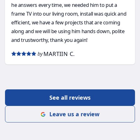
he answers every time, we needed him to put a
frame TV into our living room, install was quick and
efficient, we have a few projects that are coming
along and we will be using him hands down, polite
and trustworthy, thank you again!
MARTIIN C.
by
See all reviews
Leave us a review