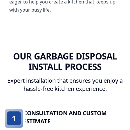
eager to help you create a kitchen that keeps up
with your busy life.
OUR GARBAGE DISPOSAL
INSTALL PROCESS
Expert installation that ensures you enjoy a
hassle-free kitchen experience.
CONSULTATION AND CUSTOM
1
ESTIMATE