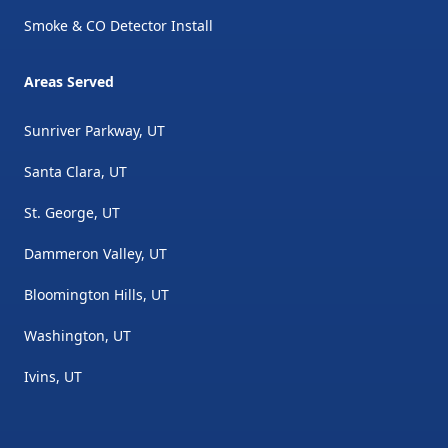
Smoke & CO Detector Install
Areas Served
Sunriver Parkway, UT
Santa Clara, UT
St. George, UT
Dammeron Valley, UT
Bloomington Hills, UT
Washington, UT
Ivins, UT