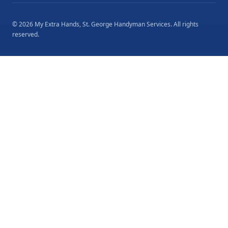
©
2026
My Extra Hands, St. George Handyman Services
. All rights
reserved.