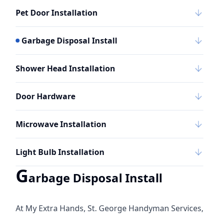
Pet Door Installation
Garbage Disposal Install
Shower Head Installation
Door Hardware
Microwave Installation
Light Bulb Installation
G
arbage Disposal Install
At My Extra Hands, St. George Handyman Services,