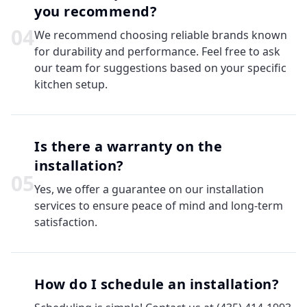
you recommend?
0
4
We recommend choosing reliable brands known
for durability and performance. Feel free to ask
our team for suggestions based on your specific
kitchen setup.
Is there a warranty on the
installation?
0
5
Yes, we offer a guarantee on our installation
services to ensure peace of mind and long-term
satisfaction.
How do I schedule an installation?