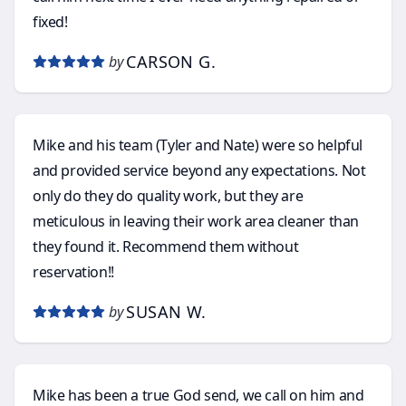
fixed!
CARSON G.
by
Mike and his team (Tyler and Nate) were so helpful
and provided service beyond any expectations. Not
only do they do quality work, but they are
meticulous in leaving their work area cleaner than
they found it. Recommend them without
reservation!!
SUSAN W.
by
Mike has been a true God send, we call on him and