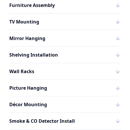
Furniture Assembly
TV Mounting
Mirror Hanging
Shelving Installation
Wall Racks
Picture Hanging
Décor Mounting
Smoke & CO Detector Install