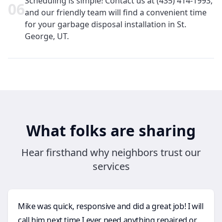
Scheduling is simple! Contact us at (435) 414-1993,
0
6
and our friendly team will find a convenient time
for your garbage disposal installation in St.
George, UT.
What folks are sharing
Hear firsthand why neighbors trust our
services
Mike was quick, responsive and did a great job! I will
call him next time I ever need anything repaired or