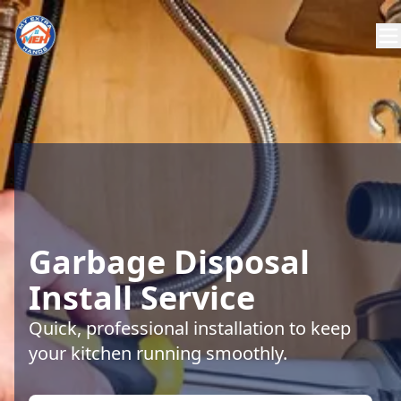
Garbage Disposal
Install Service
Quick, professional installation to keep
your kitchen running smoothly.