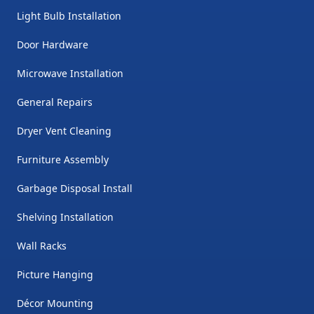
Light Bulb Installation
Door Hardware
Microwave Installation
General Repairs
Dryer Vent Cleaning
Furniture Assembly
Garbage Disposal Install
Shelving Installation
Wall Racks
Picture Hanging
Décor Mounting