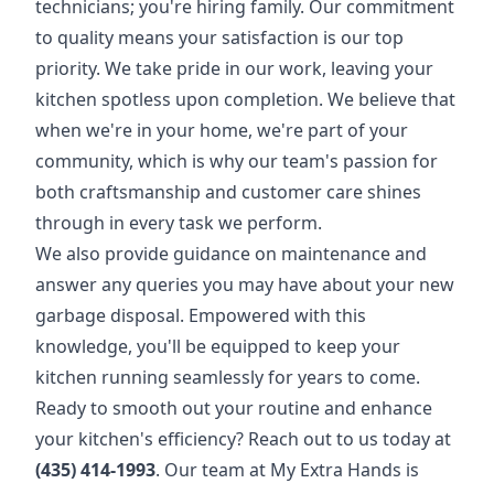
technicians; you're hiring family. Our commitment
to quality means your satisfaction is our top
priority. We take pride in our work, leaving your
kitchen spotless upon completion. We believe that
when we're in your home, we're part of your
community, which is why our team's passion for
both craftsmanship and customer care shines
through in every task we perform.
We also provide guidance on maintenance and
answer any queries you may have about your new
garbage disposal. Empowered with this
knowledge, you'll be equipped to keep your
kitchen running seamlessly for years to come.
Ready to smooth out your routine and enhance
your kitchen's efficiency? Reach out to us today at
(435) 414-1993
. Our team at My Extra Hands is