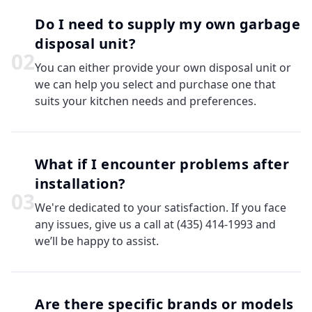
Do I need to supply my own garbage
disposal unit?
0
2
You can either provide your own disposal unit or
we can help you select and purchase one that
suits your kitchen needs and preferences.
What if I encounter problems after
installation?
0
3
We're dedicated to your satisfaction. If you face
any issues, give us a call at (435) 414-1993 and
we’ll be happy to assist.
Are there specific brands or models