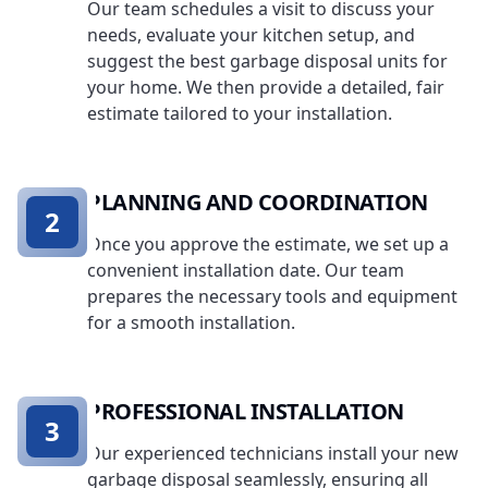
Our team schedules a visit to discuss your
needs, evaluate your kitchen setup, and
suggest the best garbage disposal units for
your home. We then provide a detailed, fair
estimate tailored to your installation.
PLANNING AND COORDINATION
2
Once you approve the estimate, we set up a
convenient installation date. Our team
prepares the necessary tools and equipment
for a smooth installation.
PROFESSIONAL INSTALLATION
3
Our experienced technicians install your new
garbage disposal seamlessly, ensuring all