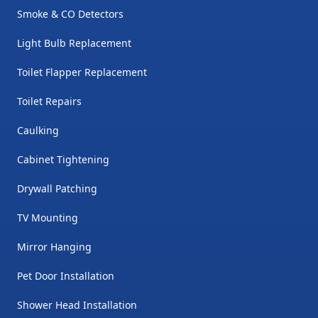
Smoke & CO Detectors
Light Bulb Replacement
Toilet Flapper Replacement
Toilet Repairs
Caulking
Cabinet Tightening
Drywall Patching
TV Mounting
Mirror Hanging
Pet Door Installation
Shower Head Installation