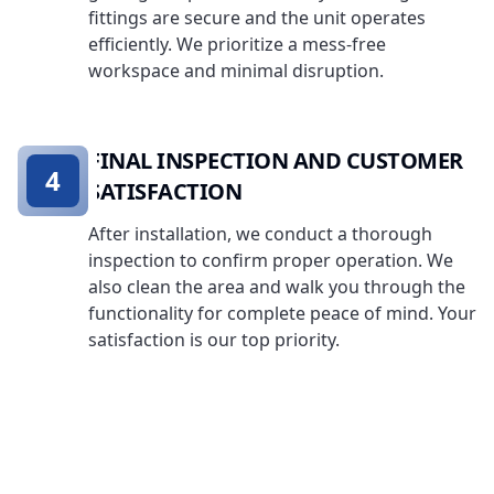
fittings are secure and the unit operates
efficiently. We prioritize a mess-free
workspace and minimal disruption.
FINAL INSPECTION AND CUSTOMER
4
SATISFACTION
After installation, we conduct a thorough
inspection to confirm proper operation. We
also clean the area and walk you through the
functionality for complete peace of mind. Your
satisfaction is our top priority.