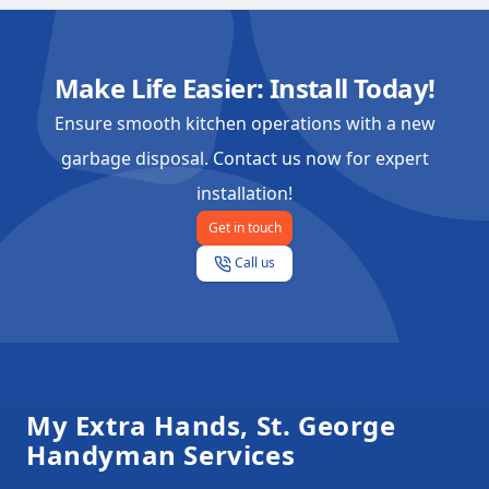
Make Life Easier: Install Today!
Ensure smooth kitchen operations with a new
garbage disposal. Contact us now for expert
installation!
Get in touch
Call us
Footer
My Extra Hands, St. George
Handyman Services