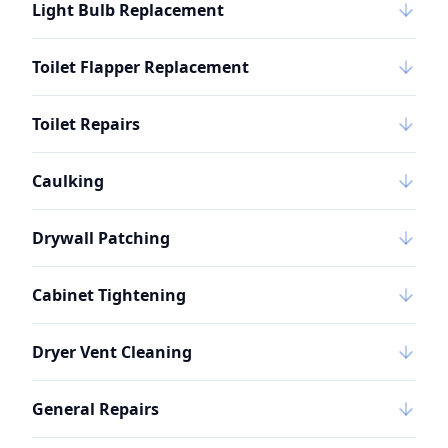
Light Bulb Replacement
Toilet Flapper Replacement
Toilet Repairs
Caulking
Drywall Patching
Cabinet Tightening
Dryer Vent Cleaning
General Repairs