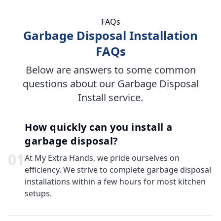
FAQs
Garbage Disposal Installation
FAQs
Below are answers to some common
questions about our Garbage Disposal
Install service.
How quickly can you install a
garbage disposal?
0
1
At My Extra Hands, we pride ourselves on
efficiency. We strive to complete garbage disposal
installations within a few hours for most kitchen
setups.