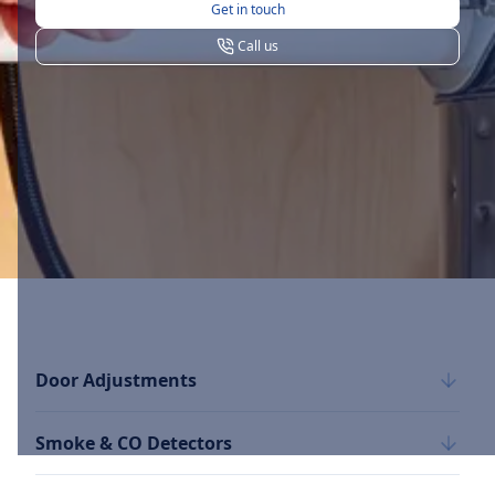
Get in touch
Call us
Door Adjustments
Smoke & CO Detectors