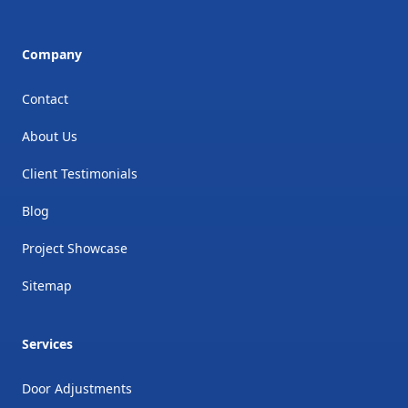
Company
Contact
About Us
Client Testimonials
Blog
Project Showcase
Sitemap
Services
Door Adjustments