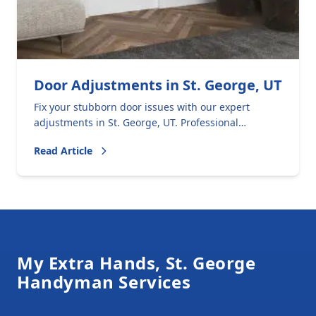
Door Adjustments in St. George, UT
Fix your stubborn door issues with our expert
adjustments in St. George, UT. Professional
solutions for sticking, rattling, and sagging doors.
Read Article
Footer
My Extra Hands, St. George
Handyman Services