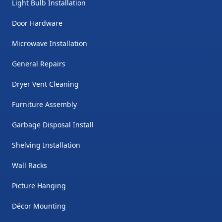
Light Bulb Installation
Door Hardware
Microwave Installation
General Repairs
Dryer Vent Cleaning
Furniture Assembly
Garbage Disposal Install
Shelving Installation
Wall Racks
Picture Hanging
Décor Mounting