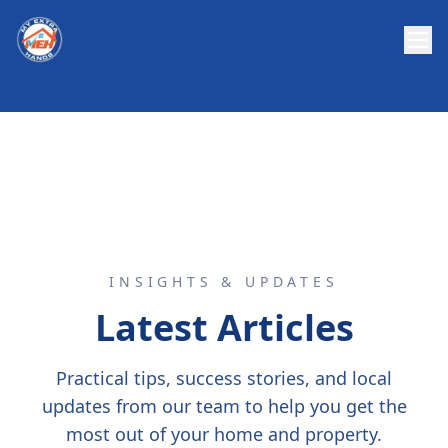
INSIGHTS & UPDATES
Latest Articles
Practical tips, success stories, and local
updates from our team to help you get the
most out of your home and property.