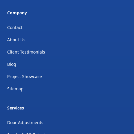
Company
Contact
About Us
Client Testimonials
Blog
Project Showcase
Sitemap
Services
Door Adjustments