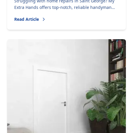
Struggling with home repairs in Saint George? My
Extra Hands offers top-notch, reliable handyman
services, praised by five-star reviews. Call us today!
Read Article