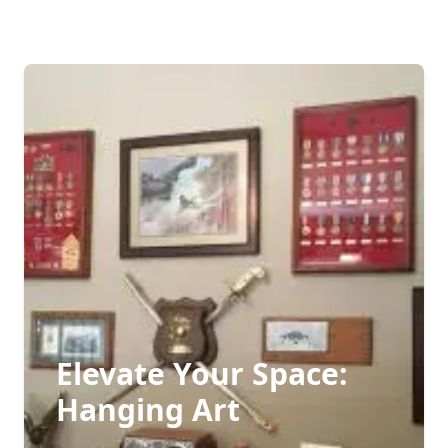
Elevate Your Space:
Hanging Art