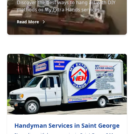
Discover the best ways to hang art with DIY
methods or My Extra Hands services.
Enhance your home decor with expert
Read More
guidance.
Handyman Services in Saint George