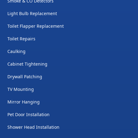
Smoke & CO Detectors
Light Bulb Replacement
Toilet Flapper Replacement
Toilet Repairs
Caulking
Cabinet Tightening
Drywall Patching
TV Mounting
Mirror Hanging
Pet Door Installation
Shower Head Installation