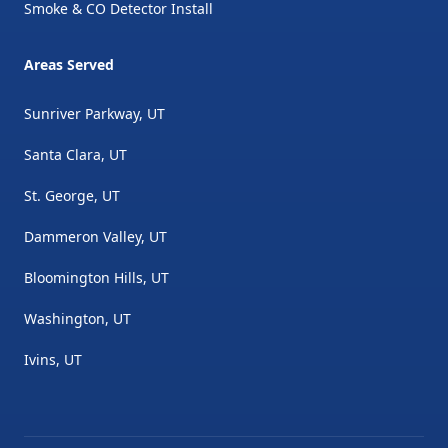
Smoke & CO Detector Install
Areas Served
Sunriver Parkway, UT
Santa Clara, UT
St. George, UT
Dammeron Valley, UT
Bloomington Hills, UT
Washington, UT
Ivins, UT