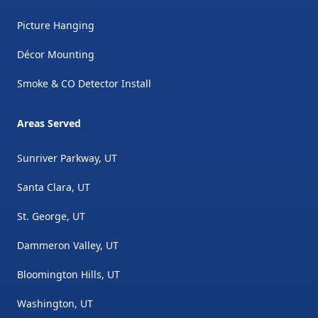
Picture Hanging
Décor Mounting
Smoke & CO Detector Install
Areas Served
Sunriver Parkway, UT
Santa Clara, UT
St. George, UT
Dammeron Valley, UT
Bloomington Hills, UT
Washington, UT