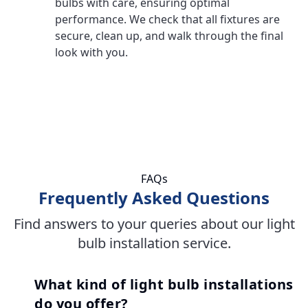
bulbs with care, ensuring optimal
performance. We check that all fixtures are
secure, clean up, and walk through the final
look with you.
FAQs
Frequently Asked Questions
Find answers to your queries about our light
bulb installation service.
What kind of light bulb installations
do you offer?