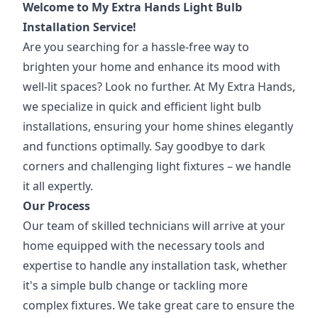
Welcome to My Extra Hands Light Bulb
Installation Service!
Are you searching for a hassle-free way to
brighten your home and enhance its mood with
well-lit spaces? Look no further. At My Extra Hands,
we specialize in quick and efficient light bulb
installations, ensuring your home shines elegantly
and functions optimally. Say goodbye to dark
corners and challenging light fixtures – we handle
it all expertly.
Our Process
Our team of skilled technicians will arrive at your
home equipped with the necessary tools and
expertise to handle any installation task, whether
it's a simple bulb change or tackling more
complex fixtures. We take great care to ensure the