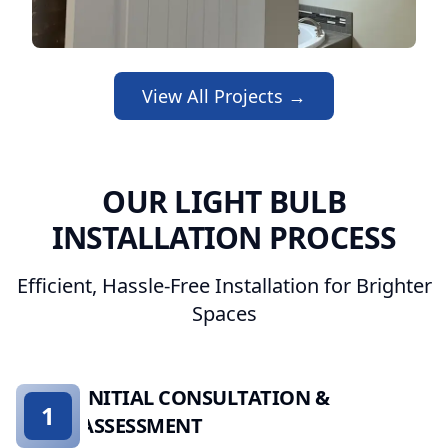
View All Projects →
OUR LIGHT BULB
INSTALLATION PROCESS
Efficient, Hassle-Free Installation for Brighter
Spaces
INITIAL CONSULTATION &
1
ASSESSMENT