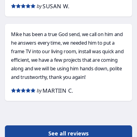
SUSAN W.
by
Mike has been a true God send, we call on him and
he answers every time, we needed him to put a
frame TV into our living room, install was quick and
efficient, we have a few projects that are coming
along and we will be using him hands down, polite
and trustworthy, thank you again!
MARTIIN C.
by
See all reviews