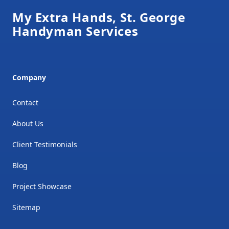
My Extra Hands, St. George
Handyman Services
Company
Contact
About Us
Client Testimonials
Blog
Project Showcase
Sitemap