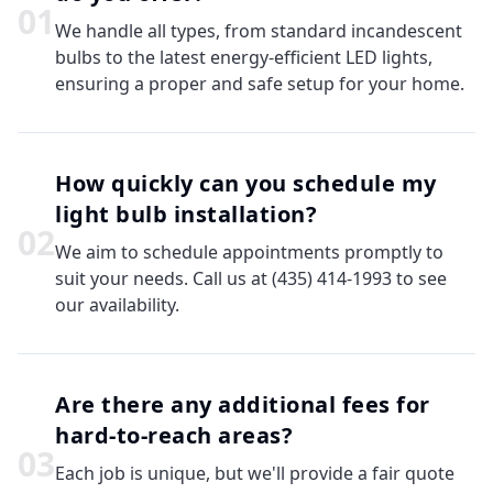
0
1
We handle all types, from standard incandescent
bulbs to the latest energy-efficient LED lights,
ensuring a proper and safe setup for your home.
How quickly can you schedule my
light bulb installation?
0
2
We aim to schedule appointments promptly to
suit your needs. Call us at (435) 414-1993 to see
our availability.
Are there any additional fees for
hard-to-reach areas?
0
3
Each job is unique, but we'll provide a fair quote