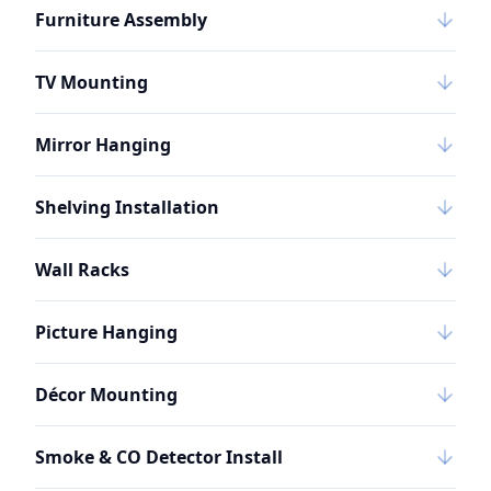
Furniture Assembly
TV Mounting
Mirror Hanging
Shelving Installation
Wall Racks
Picture Hanging
Décor Mounting
Smoke & CO Detector Install