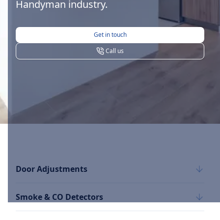
Handyman industry.
Get in touch
Call us
Door Adjustments
Smoke & CO Detectors