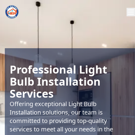
Professional Light
Bulb Installation
Services
Offering exceptional Light Bulb
Installation solutions, our team is
committed to providing top-quality
services to meet all your needs in the