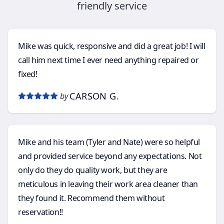
friendly service
Mike was quick, responsive and did a great job! I will
call him next time I ever need anything repaired or
fixed!
CARSON G.
by
Mike and his team (Tyler and Nate) were so helpful
and provided service beyond any expectations. Not
only do they do quality work, but they are
meticulous in leaving their work area cleaner than
they found it. Recommend them without
reservation!!