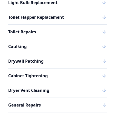
Light Bulb Replacement
Toilet Flapper Replacement
Toilet Repairs
Caulking
Drywall Patching
Cabinet Tightening
Dryer Vent Cleaning
General Repairs