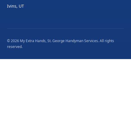
Ivins, UT
©
2026
My Extra Hands, St. George Handyman Services
. All rights
reserved.