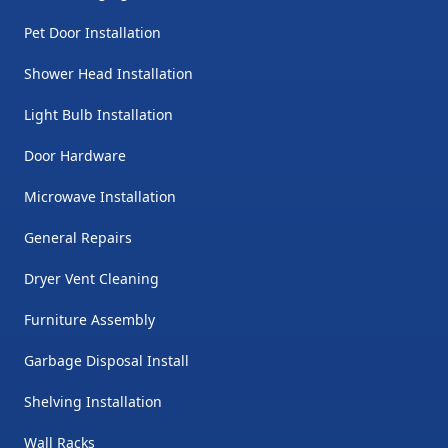
Pet Door Installation
Shower Head Installation
Light Bulb Installation
Door Hardware
Microwave Installation
General Repairs
Dryer Vent Cleaning
Furniture Assembly
Garbage Disposal Install
Shelving Installation
Wall Racks