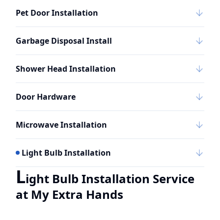
Pet Door Installation
Garbage Disposal Install
Shower Head Installation
Door Hardware
Microwave Installation
Light Bulb Installation
L
ight Bulb Installation Service
at My Extra Hands