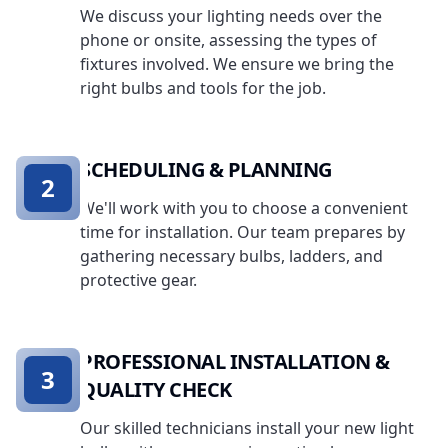
We discuss your lighting needs over the
phone or onsite, assessing the types of
fixtures involved. We ensure we bring the
right bulbs and tools for the job.
SCHEDULING & PLANNING
2
We'll work with you to choose a convenient
time for installation. Our team prepares by
gathering necessary bulbs, ladders, and
protective gear.
PROFESSIONAL INSTALLATION &
3
QUALITY CHECK
Our skilled technicians install your new light