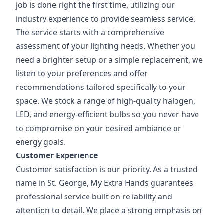
job is done right the first time, utilizing our
industry experience to provide seamless service.
The service starts with a comprehensive
assessment of your lighting needs. Whether you
need a brighter setup or a simple replacement, we
listen to your preferences and offer
recommendations tailored specifically to your
space. We stock a range of high-quality halogen,
LED, and energy-efficient bulbs so you never have
to compromise on your desired ambiance or
energy goals.
Customer Experience
Customer satisfaction is our priority. As a trusted
name in St. George, My Extra Hands guarantees
professional service built on reliability and
attention to detail. We place a strong emphasis on