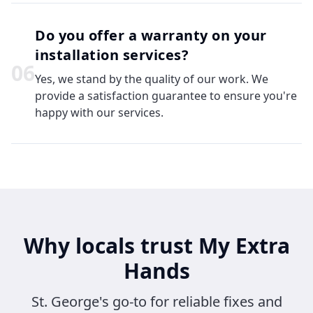
Do you offer a warranty on your
installation services?
0
6
Yes, we stand by the quality of our work. We
provide a satisfaction guarantee to ensure you're
happy with our services.
Why locals trust My Extra
Hands
St. George's go-to for reliable fixes and