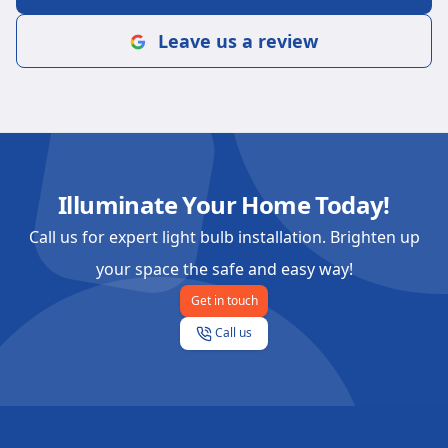
Leave us a review
Illuminate Your Home Today!
Call us for expert light bulb installation. Brighten up
your space the safe and easy way!
Get in touch
Call us
Footer