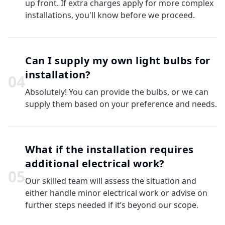
up front. If extra charges apply for more complex
installations, you'll know before we proceed.
Can I supply my own light bulbs for
installation?
0
4
Absolutely! You can provide the bulbs, or we can
supply them based on your preference and needs.
What if the installation requires
additional electrical work?
0
5
Our skilled team will assess the situation and
either handle minor electrical work or advise on
further steps needed if it’s beyond our scope.