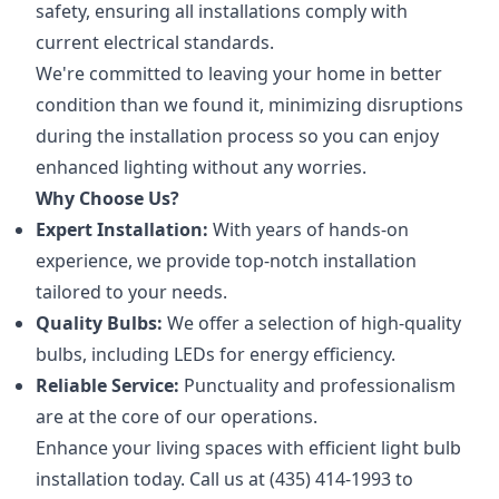
safety, ensuring all installations comply with
current electrical standards.
We're committed to leaving your home in better
condition than we found it, minimizing disruptions
during the installation process so you can enjoy
enhanced lighting without any worries.
Why Choose Us?
Expert Installation:
With years of hands-on
experience, we provide top-notch installation
tailored to your needs.
Quality Bulbs:
We offer a selection of high-quality
bulbs, including LEDs for energy efficiency.
Reliable Service:
Punctuality and professionalism
are at the core of our operations.
Enhance your living spaces with efficient light bulb
installation today. Call us at (435) 414-1993 to