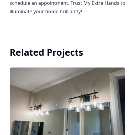
schedule an appointment. Trust My Extra Hands to
illuminate your home brilliantly!
Related Projects