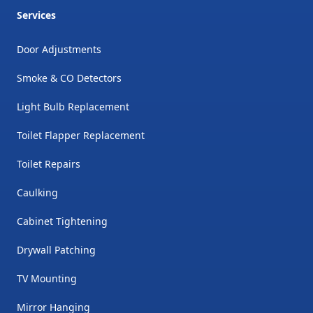
Services
Door Adjustments
Smoke & CO Detectors
Light Bulb Replacement
Toilet Flapper Replacement
Toilet Repairs
Caulking
Cabinet Tightening
Drywall Patching
TV Mounting
Mirror Hanging