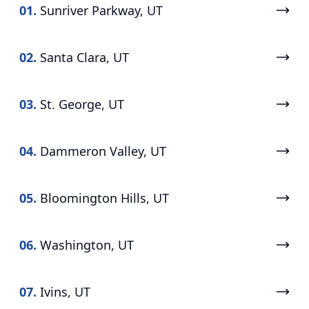
01.
Sunriver Parkway, UT
02.
Santa Clara, UT
03.
St. George, UT
04.
Dammeron Valley, UT
05.
Bloomington Hills, UT
06.
Washington, UT
07.
Ivins, UT