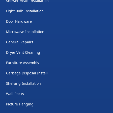
Shower Head Installation
Light Bulb Installation
Door Hardware
Microwave Installation
General Repairs
Dryer Vent Cleaning
Furniture Assembly
Garbage Disposal Install
Shelving Installation
Wall Racks
Picture Hanging