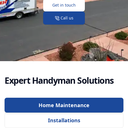
Get in touch
Call us
Expert Handyman Solutions
Home Maintenance
Installations