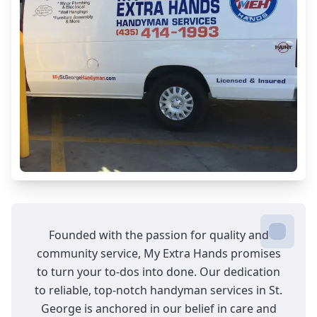
your home's aesthetic appeal.
Cabinet Tightening
Securely aligned cabinets for a stable,
flawless finish every time.
Dryer Vent Cleaning
Improve safety and efficiency with
professional dryer vent cleaning!
General Repairs
Founded with the passion for quality and
Efficient, reliable solutions for all your home
community service, My Extra Hands promises
repair needs.
to turn your to-dos into done. Our dedication
to reliable, top-notch handyman services in St.
George is anchored in our belief in care and
Décor Mounting