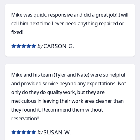
Mike was quick, responsive and did a great job! I will
call him next time I ever need anything repaired or
fixed!
CARSON G.
by
Mike and his team (Tyler and Nate) were so helpful
and provided service beyond any expectations. Not
only do they do quality work, but they are
meticulous in leaving their work area cleaner than
they found it. Recommend them without
reservation!!
SUSAN W.
by