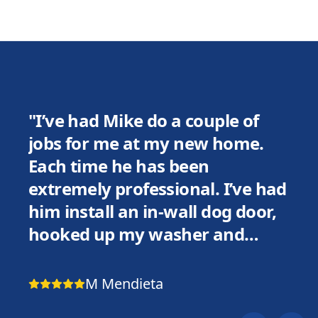
"
I’ve had Mike do a couple of
jobs for me at my new home.
Each time he has been
extremely professional. I’ve had
him install an in-wall dog door,
hooked up my washer and
dryer, replaced a light fixture in
my bathroom, and installed a
M Mendieta
remote control in my ceiling