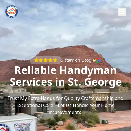
5
stars on Google
Reliable Handyman
Services in St. George
Trust My Extra Hands for Quality Craftsmanship and
Exceptional Care – Let Us Handle Your Home
Improvements.