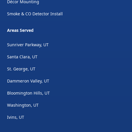
Décor Mounting
Smoke & CO Detector Install
Areas Served
Sunriver Parkway, UT
Santa Clara, UT
St. George, UT
Dammeron Valley, UT
Bloomington Hills, UT
Washington, UT
Ivins, UT