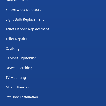
time. But not Mike! He is
available when I need him. He
Smoke & CO Detectors
works around my schedule
Light Bulb Replacement
which is very hard to find in a
Toilet Flapper Replacement
handyman. I am extremely
satisfied with his services and
Toilet Repairs
will not look for another
Caulking
handyman here in St. George!
"
Cabinet Tightening
Drywall Patching
TV Mounting
Mirror Hanging
Pet Door Installation