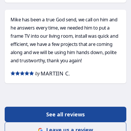
Mike has been a true God send, we call on him and
he answers every time, we needed him to put a
frame TV into our living room, install was quick and
efficient, we have a few projects that are coming
along and we will be using him hands down, polite
and trustworthy, thank you again!
MARTIIN C.
by
See all reviews
Leave us a review