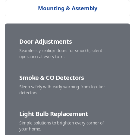
Mounting & Assembly
Door Adjustments
Seamlessly realign doors for smooth, silent
operation at every turn.
Smoke & CO Detectors
Sleep safely with early warning from top-tier
detectors.
Light Bulb Replacement
Simple solutions to brighten every corner of
your home.