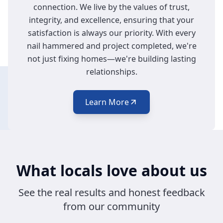
connection. We live by the values of trust,
Get your décor mounted safely and precisely
integrity, and excellence, ensuring that your
by skilled experts.
satisfaction is always our priority. With every
nail hammered and project completed, we're
not just fixing homes—we're building lasting
relationships.
Learn More
What locals love about us
See the real results and honest feedback
from our community