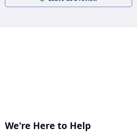
We're Here to Help