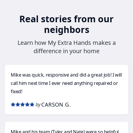
Real stories from our
neighbors
Learn how My Extra Hands makes a
difference in your home
Mike was quick, responsive and did a great job! I will
call him next time I ever need anything repaired or
fixed!
CARSON G.
by
Mike and his team (Tyler and Nate) were so helpful