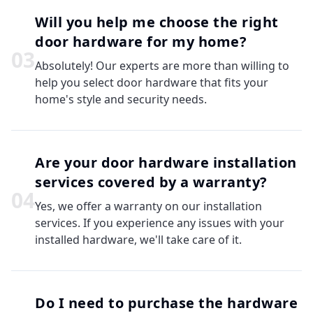
Will you help me choose the right
door hardware for my home?
0
3
Absolutely! Our experts are more than willing to
help you select door hardware that fits your
home's style and security needs.
Are your door hardware installation
services covered by a warranty?
0
4
Yes, we offer a warranty on our installation
services. If you experience any issues with your
installed hardware, we'll take care of it.
Do I need to purchase the hardware