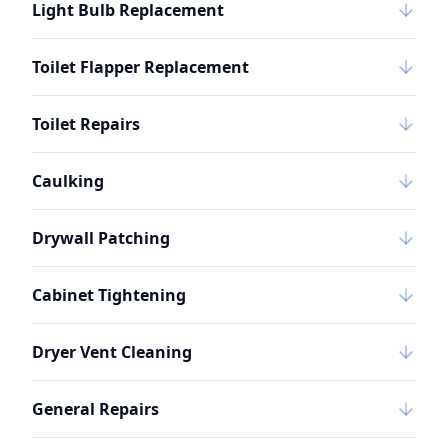
Light Bulb Replacement
Toilet Flapper Replacement
Toilet Repairs
Caulking
Drywall Patching
Cabinet Tightening
Dryer Vent Cleaning
General Repairs