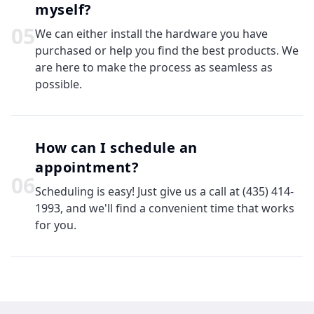
myself?
0
5
We can either install the hardware you have
purchased or help you find the best products. We
are here to make the process as seamless as
possible.
How can I schedule an
appointment?
0
6
Scheduling is easy! Just give us a call at (435) 414-
1993, and we'll find a convenient time that works
for you.