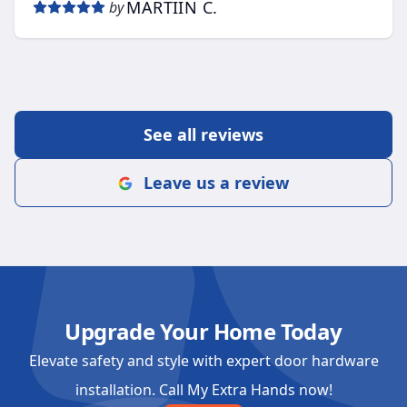
MARTIIN C.
by
See all reviews
Leave us a review
Upgrade Your Home Today
Elevate safety and style with expert door hardware
installation. Call My Extra Hands now!