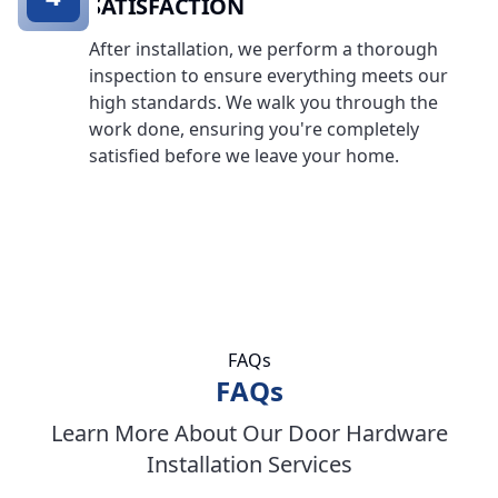
SATISFACTION
After installation, we perform a thorough
inspection to ensure everything meets our
high standards. We walk you through the
work done, ensuring you're completely
satisfied before we leave your home.
FAQs
FAQs
Learn More About Our Door Hardware
Installation Services