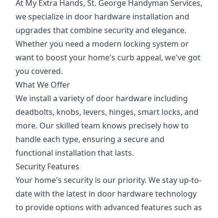
At My Extra Hands, St. George Handyman Services,
we specialize in door hardware installation and
upgrades that combine security and elegance.
Whether you need a modern locking system or
want to boost your home's curb appeal, we've got
you covered.
What We Offer
We install a variety of door hardware including
deadbolts, knobs, levers, hinges, smart locks, and
more. Our skilled team knows precisely how to
handle each type, ensuring a secure and
functional installation that lasts.
Security Features
Your home's security is our priority. We stay up-to-
date with the latest in door hardware technology
to provide options with advanced features such as