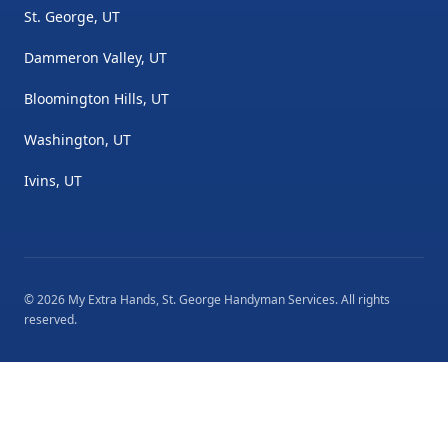
St. George, UT
Dammeron Valley, UT
Bloomington Hills, UT
Washington, UT
Ivins, UT
©
2026
My Extra Hands, St. George Handyman Services
. All rights
reserved.