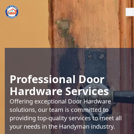
Professional Door
Hardware Services
Offering exceptional Door Hardware
solutions, our team is committed to
providing top-quality services to meet all
your needs in the Handyman industry.