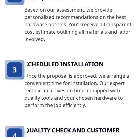
Based on our assessment, we provide
personalized recommendations on the best
hardware options. You'll receive a transparent
cost estimate outlining all materials and labor
involved.
SCHEDULED INSTALLATION
3
Once the proposal is approved, we arrange a
convenient time for installation. Our expert
technician arrives on time, equipped with
quality tools and your chosen hardware to
perform the job efficiently.
QUALITY CHECK AND CUSTOMER
4