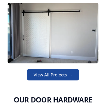
View All Projects →
OUR DOOR HARDWARE