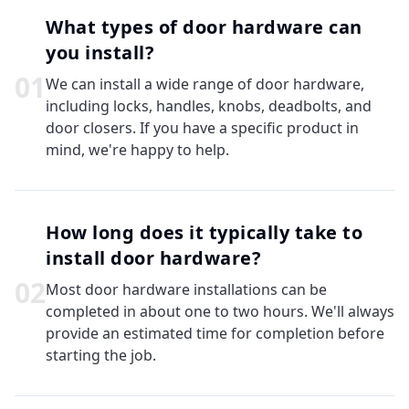
What types of door hardware can
you install?
0
1
We can install a wide range of door hardware,
including locks, handles, knobs, deadbolts, and
door closers. If you have a specific product in
mind, we're happy to help.
How long does it typically take to
install door hardware?
0
2
Most door hardware installations can be
completed in about one to two hours. We'll always
provide an estimated time for completion before
starting the job.