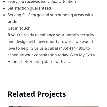
Every job receives individual attention
Satisfaction guaranteed
Serving St. George and surrounding areas with
pride
Get in Touch
If you're ready to enhance your home's security
and design with new door hardware, we would
love to help. Give us a call at (435) 414-1993 to
schedule your consultation today. With My Extra
Hands, better living starts with a call.
Related Projects