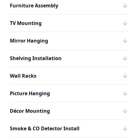
Furniture Assembly
TV Mounting
Mirror Hanging
Shelving Installation
Wall Racks
Picture Hanging
Décor Mounting
Smoke & CO Detector Install