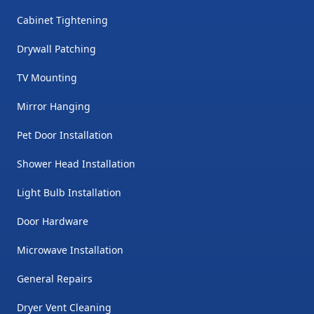
Cabinet Tightening
Drywall Patching
TV Mounting
Mirror Hanging
Pet Door Installation
Shower Head Installation
Light Bulb Installation
Door Hardware
Microwave Installation
General Repairs
Dryer Vent Cleaning