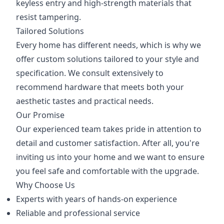
keyless entry and high-strength materials that
resist tampering.
Tailored Solutions
Every home has different needs, which is why we
offer custom solutions tailored to your style and
specification. We consult extensively to
recommend hardware that meets both your
aesthetic tastes and practical needs.
Our Promise
Our experienced team takes pride in attention to
detail and customer satisfaction. After all, you're
inviting us into your home and we want to ensure
you feel safe and comfortable with the upgrade.
Why Choose Us
Experts with years of hands-on experience
Reliable and professional service