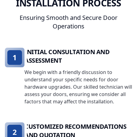
INSTALLATION PROCESS
Ensuring Smooth and Secure Door
Operations
INITIAL CONSULTATION AND
1
ASSESSMENT
We begin with a friendly discussion to
understand your specific needs for door
hardware upgrades. Our skilled technician will
assess your doors, ensuring we consider all
factors that may affect the installation.
CUSTOMIZED RECOMMENDATIONS
2
AND QUOTATION