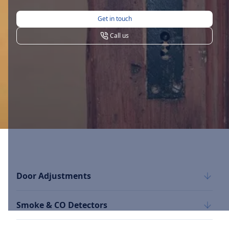
Get in touch
Call us
Door Adjustments
Smoke & CO Detectors