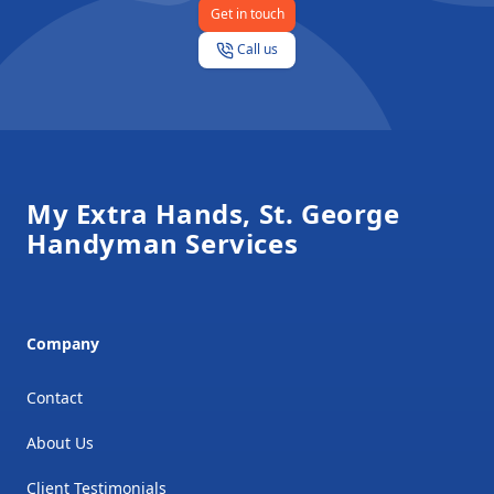
Get in touch
Call us
Footer
My Extra Hands, St. George
Handyman Services
Company
Contact
About Us
Client Testimonials