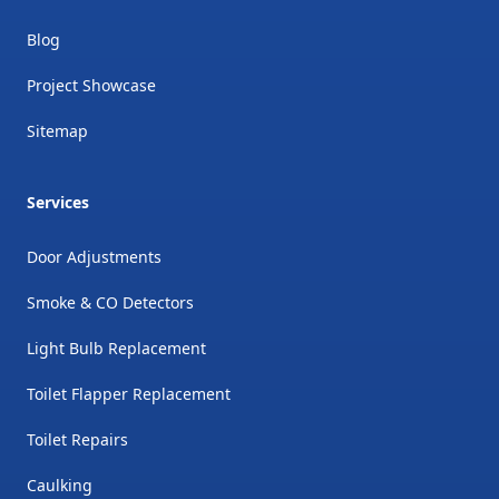
Blog
Project Showcase
Sitemap
Services
Door Adjustments
Smoke & CO Detectors
Light Bulb Replacement
Toilet Flapper Replacement
Toilet Repairs
Caulking