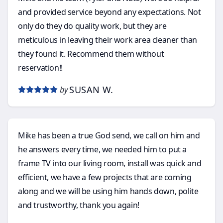
and provided service beyond any expectations. Not
only do they do quality work, but they are
meticulous in leaving their work area cleaner than
they found it. Recommend them without
reservation!!
SUSAN W.
by
Mike has been a true God send, we call on him and
he answers every time, we needed him to put a
frame TV into our living room, install was quick and
efficient, we have a few projects that are coming
along and we will be using him hands down, polite
and trustworthy, thank you again!