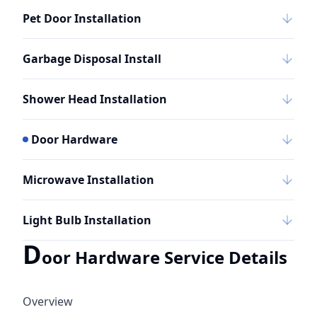
Pet Door Installation
Garbage Disposal Install
Shower Head Installation
Door Hardware
Microwave Installation
Light Bulb Installation
D
oor Hardware Service Details
Overview