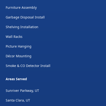
Furniture Assembly
Garbage Disposal Install
Shelving Installation
Wall Racks
Picture Hanging
Décor Mounting
Smoke & CO Detector Install
Areas Served
Sunriver Parkway, UT
Santa Clara, UT