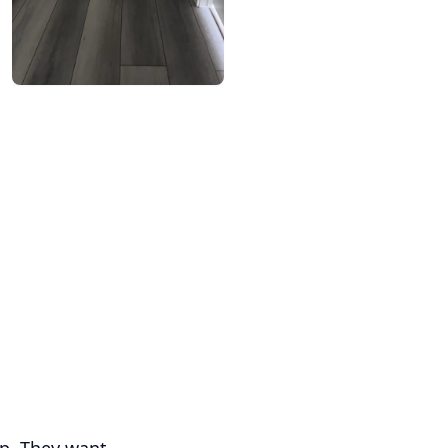
up. They want