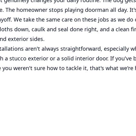
. The homeowner stops playing doorman all day. It's
payoff. We take the same care on these jobs as we do
loths down, caulk and seal done right, and a clean f
and exterior sides.
allations aren't always straightforward, especially w
 a stucco exterior or a solid interior door. If you've
e you weren't sure how to tackle it, that's what we're 