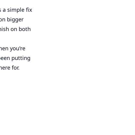
 a simple fix
 on bigger
inish on both
hen you're
 been putting
here for.