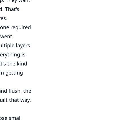
d. That's
ves.
 one required
s went
ltiple layers
erything is
t's the kind
 in getting
and flush, the
uilt that way.
hose small