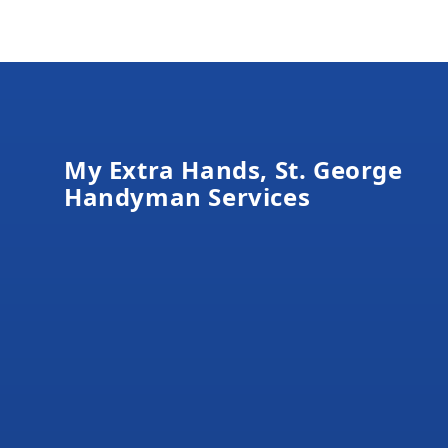
Footer
My Extra Hands, St. George
Handyman Services