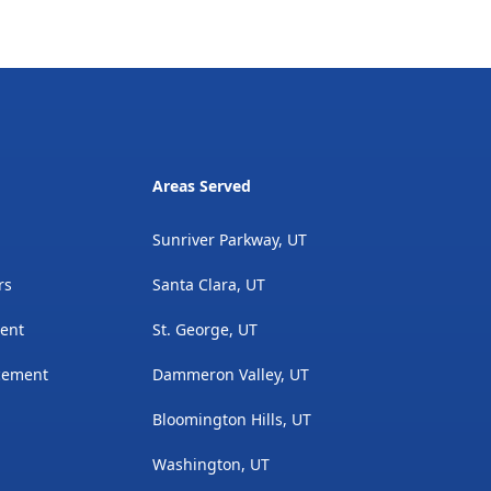
Areas Served
Sunriver Parkway, UT
rs
Santa Clara, UT
ment
St. George, UT
acement
Dammeron Valley, UT
Bloomington Hills, UT
Washington, UT