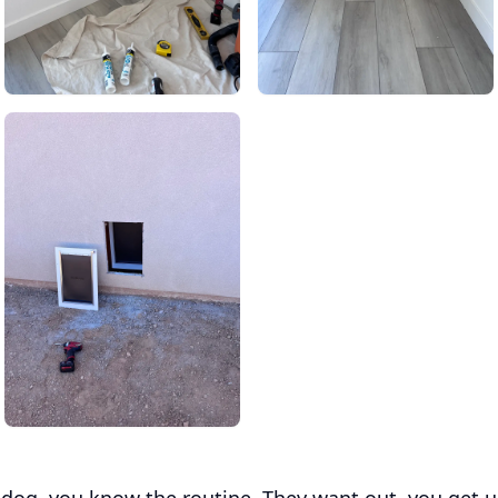
a dog, you know the routine. They want out, you get 