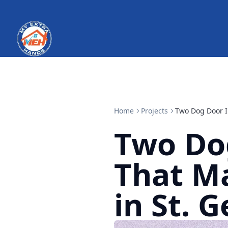
Home
Projects
Two Dog Door In
Two Dog
That Ma
in St. 