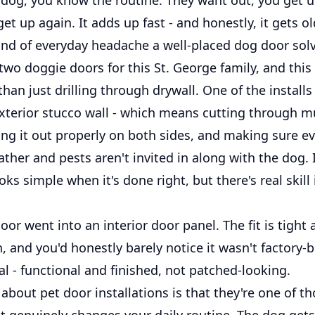
get up again. It adds up fast - and honestly, it gets ol
kind of everyday headache a well-placed dog door sol
two doggie doors for this St. George family, and this
 than just drilling through drywall. One of the install
xterior stucco wall - which means cutting through mu
ing it out properly on both sides, and making sure ev
ther and pests aren't invited in along with the dog. I
ooks simple when it's done right, but there's real skill
or went into an interior door panel. The fit is tight 
an, and you'd honestly barely notice it wasn't factory-b
al - functional and finished, not patched-looking.
about pet door installations is that they're one of t
t genuinely changes your daily routine. The dog gets