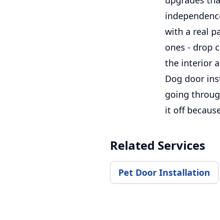
independence
with a real 
ones - drop c
the interior 
Dog door inst
going through
it off becaus
Related Services
Pet Door Installation