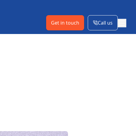
Get in touch
Call us