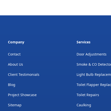
Company
Services
Contact
Door Adjustments
About Us
Smoke & CO Detecto
Client Testimonials
Light Bulb Replace
Blog
Toilet Flapper Repl
Project Showcase
Toilet Repairs
Sitemap
Caulking