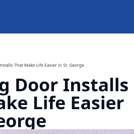
stalls That Make Life Easier in St. George
 Door Installs
ke Life Easier
George