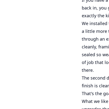
back in, you 
exactly the 
We installed 
a little more
through an e
cleanly, fram
sealed so wea
of job that l
there.
The second do
finish is cle
That's the go
What we like 
upgrades tha