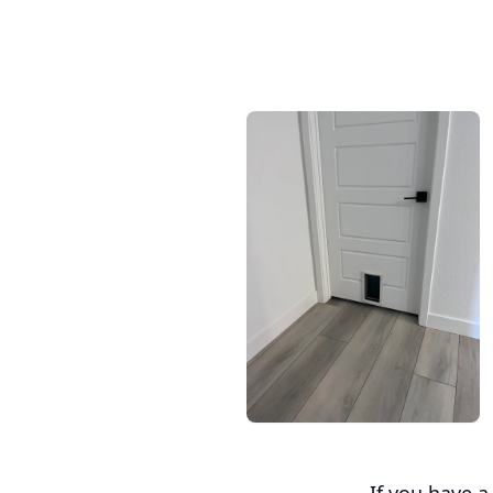
If you have 