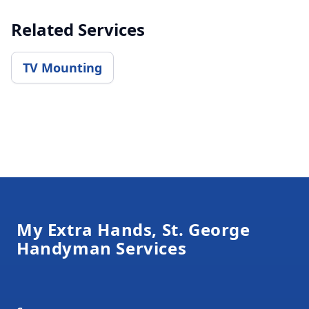
Related Services
TV Mounting
Footer
My Extra Hands, St. George
Handyman Services