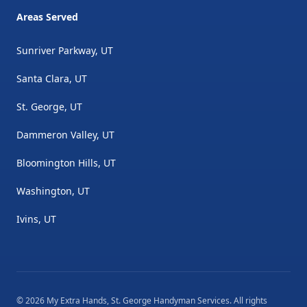
Areas Served
Sunriver Parkway, UT
Santa Clara, UT
St. George, UT
Dammeron Valley, UT
Bloomington Hills, UT
Washington, UT
Ivins, UT
©
2026
My Extra Hands, St. George Handyman Services
. All rights