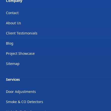
Company
Contact
About Us
Client Testimonials
Blog
Project Showcase
Sitemap
Services
Door Adjustments
Smoke & CO Detectors