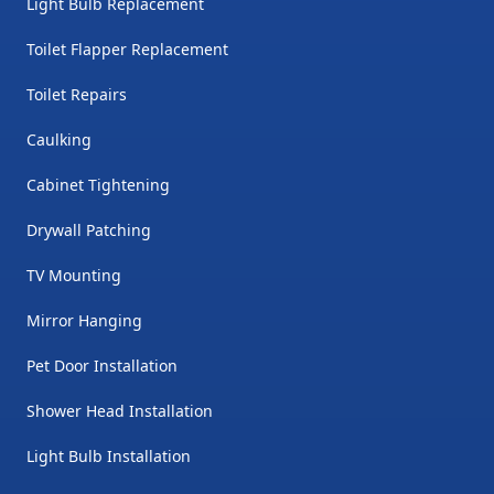
Light Bulb Replacement
Toilet Flapper Replacement
Toilet Repairs
Caulking
Cabinet Tightening
Drywall Patching
TV Mounting
Mirror Hanging
Pet Door Installation
Shower Head Installation
Light Bulb Installation