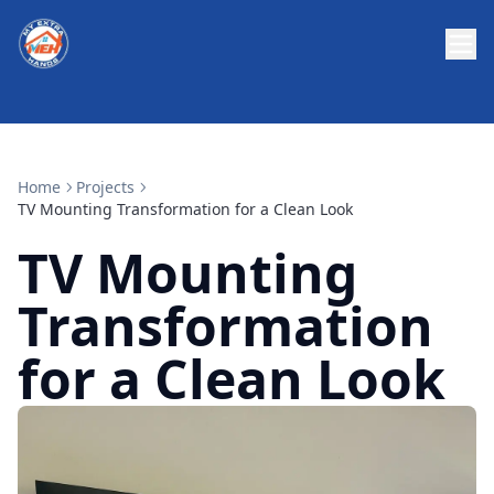
Home
Projects
TV Mounting Transformation for a Clean Look
TV Mounting
Transformation
for a Clean Look