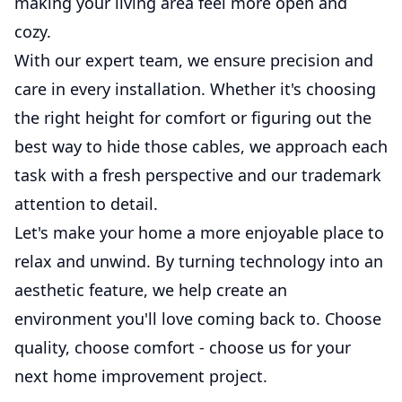
making your living area feel more open and
cozy.
With our expert team, we ensure precision and
care in every installation. Whether it's choosing
the right height for comfort or figuring out the
best way to hide those cables, we approach each
task with a fresh perspective and our trademark
attention to detail.
Let's make your home a more enjoyable place to
relax and unwind. By turning technology into an
aesthetic feature, we help create an
environment you'll love coming back to. Choose
quality, choose comfort - choose us for your
next home improvement project.