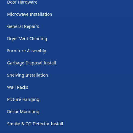
Door Hardware
Microwave Installation
General Repairs
Dryer Vent Cleaning
Furniture Assembly
Garbage Disposal Install
Shelving Installation
Wall Racks
Picture Hanging
Décor Mounting
Smoke & CO Detector Install