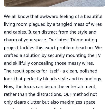
We all know that awkward feeling of a beautiful
living room plagued by a tangled mess of wires
and cables. It can distract from the style and
charm of your space. Our latest TV mounting
project tackles this exact problem head-on. We
crafted a solution by securely mounting the TV
and skillfully concealing those messy wires.
The result speaks for itself - a clean, polished
look that perfectly blends style and technology.
Now, the focus can be on the entertainment,
rather than the distractions. Our method not
only clears clutter but also maximizes space,