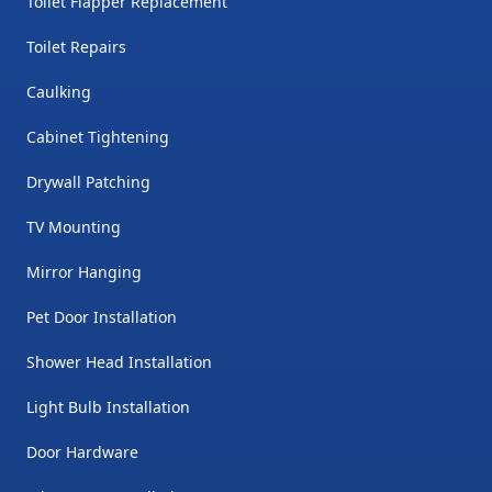
Toilet Flapper Replacement
Toilet Repairs
Caulking
Cabinet Tightening
Drywall Patching
TV Mounting
Mirror Hanging
Pet Door Installation
Shower Head Installation
Light Bulb Installation
Door Hardware