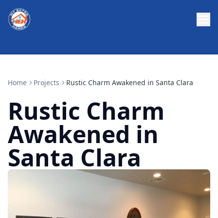
Home
Projects
Rustic Charm Awakened in Santa Clara
Rustic Charm
Awakened in
Santa Clara