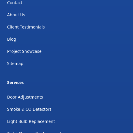
Contact
About Us
Client Testimonials
Blog
Project Showcase
Sitemap
Services
Door Adjustments
Smoke & CO Detectors
Light Bulb Replacement