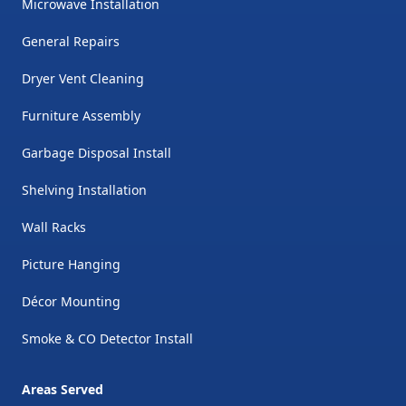
Microwave Installation
General Repairs
Dryer Vent Cleaning
Furniture Assembly
Garbage Disposal Install
Shelving Installation
Wall Racks
Picture Hanging
Décor Mounting
Smoke & CO Detector Install
Areas Served