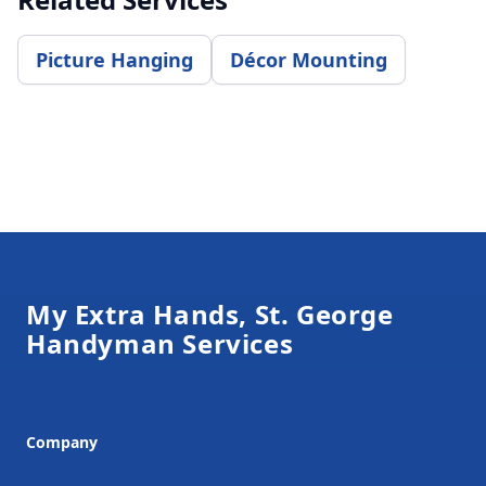
Picture Hanging
Décor Mounting
Footer
My Extra Hands, St. George
Handyman Services
Company