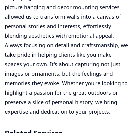
picture hanging and decor mounting services
allowed us to transform walls into a canvas of
personal stories and interests, effortlessly
blending aesthetics with emotional appeal.
Always focusing on detail and craftsmanship, we
take pride in helping clients like you make
spaces your own. It's about capturing not just
images or ornaments, but the feelings and
memories they evoke. Whether you're looking to
highlight a passion for the great outdoors or
preserve a slice of personal history, we bring
expertise and dedication to your projects.
Related Services