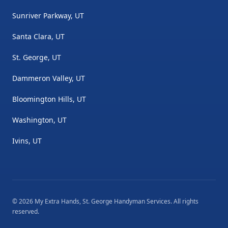
Sunriver Parkway, UT
Santa Clara, UT
St. George, UT
Dammeron Valley, UT
Bloomington Hills, UT
Washington, UT
Ivins, UT
©
2026
My Extra Hands, St. George Handyman Services
. All rights
reserved.