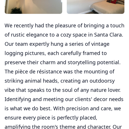
We recently had the pleasure of bringing a touch
of rustic elegance to a cozy space in Santa Clara.
Our team expertly hung a series of vintage
logging pictures, each carefully framed to
preserve their charm and storytelling potential.
The pièce de résistance was the mounting of
striking animal heads, creating an outdoorsy
vibe that speaks to the soul of any nature lover.
Identifying and meeting our clients' decor needs
is what we do best. With precision and care, we
ensure every piece is perfectly placed,
amplifying the room's theme and character. Our