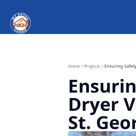
Home
Projects
Ensuring Safety
Ensurin
Dryer V
St. Geo