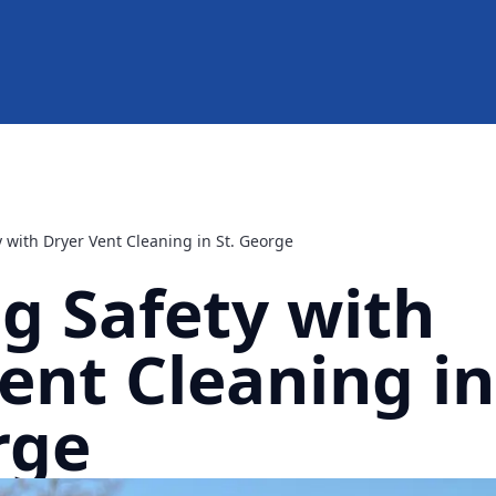
 with Dryer Vent Cleaning in St. George
g Safety with
ent Cleaning in
rge