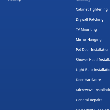
Cabinet Tightening
Drywall Patching
TV Mounting
Mirror Hanging
Pet Door Installation
Shower Head Install
Light Bulb Installati
Door Hardware
Microwave Installati
General Repairs
Dryer Vent Cleaning