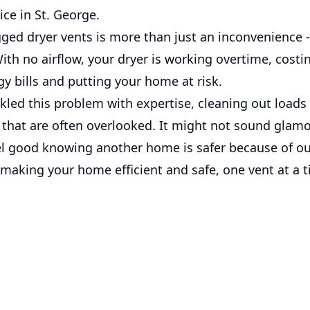
ice in St. George.
ged dryer vents is more than just an inconvenience - 
With no airflow, your dryer is working overtime, cost
y bills and putting your home at risk.
led this problem with expertise, cleaning out loads 
 that are often overlooked. It might not sound glamo
el good knowing another home is safer because of o
 making your home efficient and safe, one vent at a 