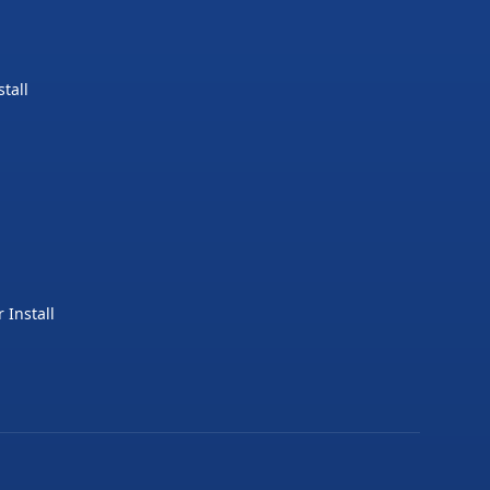
tall
 Install