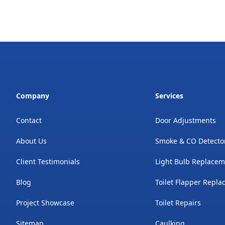
Company
Services
Contact
Door Adjustments
About Us
Smoke & CO Detecto
Client Testimonials
Light Bulb Replace
Blog
Toilet Flapper Repl
Project Showcase
Toilet Repairs
Sitemap
Caulking