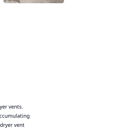
yer vents.
 accumulating
 dryer vent