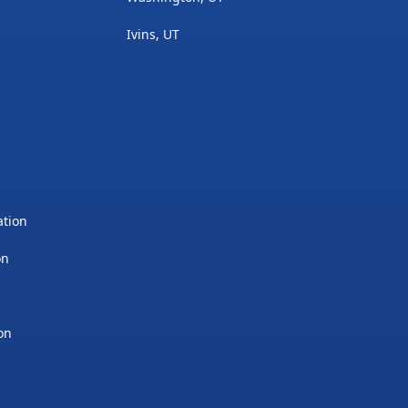
Ivins, UT
ation
on
on