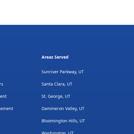
Areas Served
Sunriver Parkway, UT
rs
Santa Clara, UT
ment
St. George, UT
acement
Dammeron Valley, UT
Bloomington Hills, UT
Washington, UT