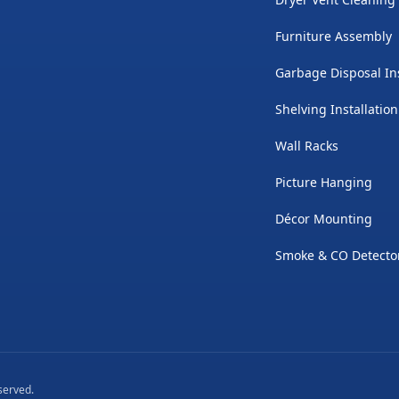
Furniture Assembly
Garbage Disposal Ins
Shelving Installation
Wall Racks
Picture Hanging
Décor Mounting
Smoke & CO Detector
eserved.