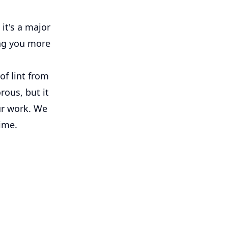
it's a major
ing you more
of lint from
rous, but it
ur work. We
time.