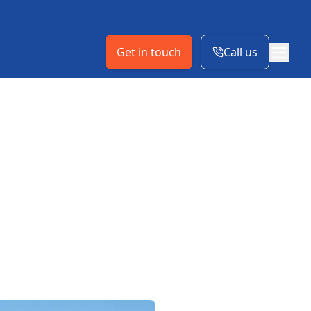
Get in touch
Call us