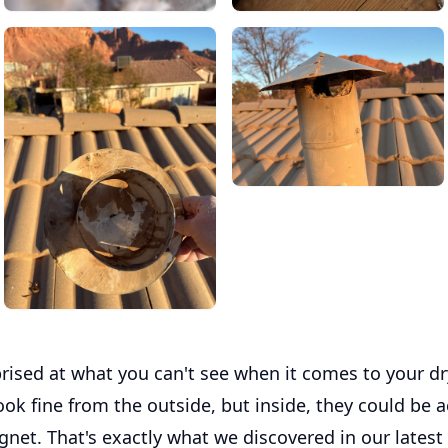
rised at what you can't see when it comes to your dr
ook fine from the outside, but inside, they could be
agnet. That's exactly what we discovered in our latest