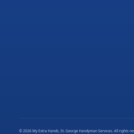
©
2026
My Extra Hands, St. George Handyman Services
. All rights r