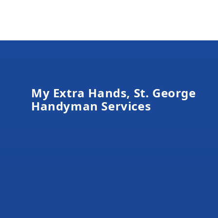
Footer
My Extra Hands, St. George
Handyman Services