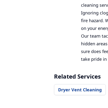
cleaning serv
Ignoring clog
fire hazard. 
on your energ
Our team tack
hidden areas
sure does fe
take pride in
Related Services
Dryer Vent Cleaning