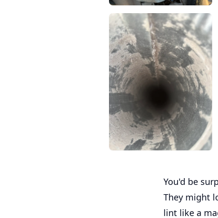
You'd be surp
They might l
lint like a m