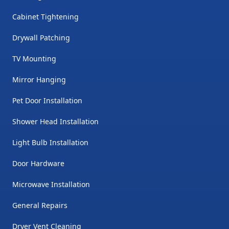
Cabinet Tightening
Drywall Patching
TV Mounting
Mirror Hanging
Pet Door Installation
Shower Head Installation
Light Bulb Installation
Door Hardware
Microwave Installation
General Repairs
Dryer Vent Cleaning