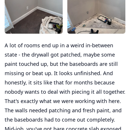
A lot of rooms end up in a weird in-between
state - the drywall got patched, maybe some
paint touched up, but the baseboards are still
missing or beat up. It looks unfinished. And
honestly, it sits like that for months because
nobody wants to deal with piecing it all together.
That's exactly what we were working with here.
The walls needed patching and fresh paint, and
the baseboards had to come out completely.
Mid-job, you've got bare concrete slab exposed,