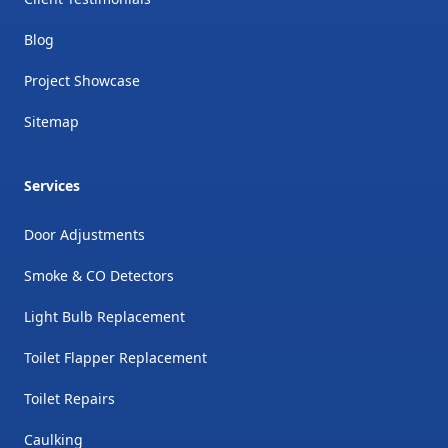
Blog
Project Showcase
Sitemap
Services
Door Adjustments
Smoke & CO Detectors
Light Bulb Replacement
Toilet Flapper Replacement
Toilet Repairs
Caulking