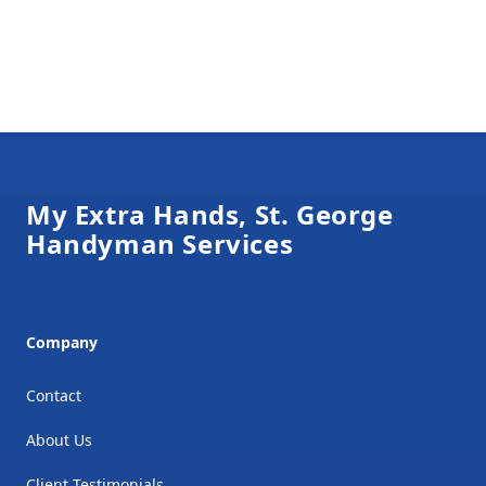
Footer
My Extra Hands, St. George
Handyman Services
Company
Contact
About Us
Client Testimonials