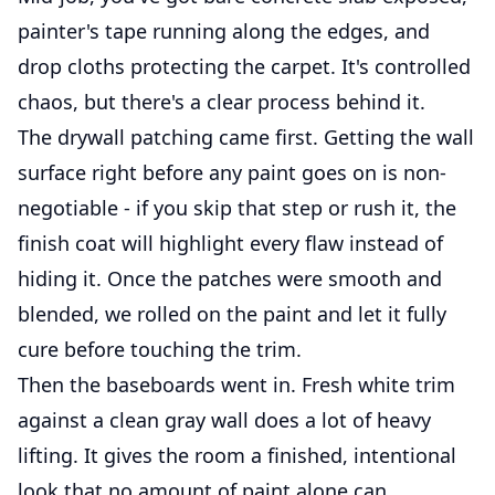
painter's tape running along the edges, and
drop cloths protecting the carpet. It's controlled
chaos, but there's a clear process behind it.
The drywall patching came first. Getting the wall
surface right before any paint goes on is non-
negotiable - if you skip that step or rush it, the
finish coat will highlight every flaw instead of
hiding it. Once the patches were smooth and
blended, we rolled on the paint and let it fully
cure before touching the trim.
Then the baseboards went in. Fresh white trim
against a clean gray wall does a lot of heavy
lifting. It gives the room a finished, intentional
look that no amount of paint alone can