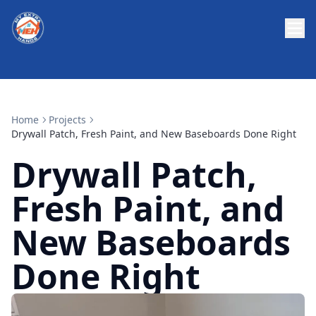
Home
Projects
Drywall Patch, Fresh Paint, and New Baseboards Done Right
Drywall Patch,
Fresh Paint, and
New Baseboards
Done Right