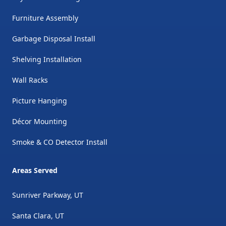
Furniture Assembly
Garbage Disposal Install
Shelving Installation
Wall Racks
Picture Hanging
Décor Mounting
Smoke & CO Detector Install
Areas Served
Sunriver Parkway, UT
Santa Clara, UT