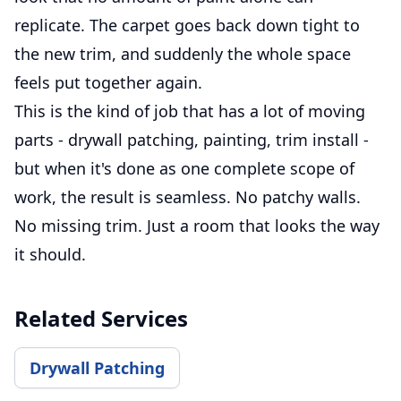
replicate. The carpet goes back down tight to
the new trim, and suddenly the whole space
feels put together again.
This is the kind of job that has a lot of moving
parts - drywall patching, painting, trim install -
but when it's done as one complete scope of
work, the result is seamless. No patchy walls.
No missing trim. Just a room that looks the way
it should.
Related Services
Drywall Patching